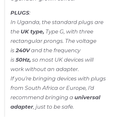
PLUGS
:
In Uganda, the standard plugs are
the
UK type,
Type G, with three
rectangular prongs. The voltage
is
240V
and the frequency
is
50Hz,
so most UK devices will
work without an adapter.
If you’re bringing devices with plugs
from South Africa or Europe, I’d
recommend bringing a
universal
adapter
, just to be safe.