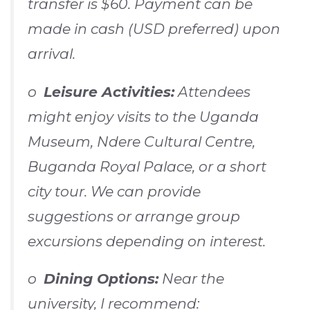
transfer is $60. Payment can be
made in cash (USD preferred) upon
arrival.
o
Leisure Activities:
Attendees
might enjoy visits to the Uganda
Museum, Ndere Cultural Centre,
Buganda Royal Palace, or a short
city tour. We can provide
suggestions or arrange group
excursions depending on interest.
o
Dining Options:
Near the
university, I recommend: