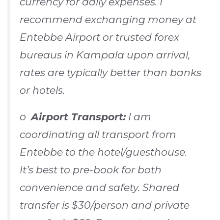
currency for daily expenses. I
recommend exchanging money at
Entebbe Airport or trusted forex
bureaus in Kampala upon arrival,
rates are typically better than banks
or hotels.
o
Airport Transport:
I am
coordinating all transport from
Entebbe to the hotel/guesthouse.
It’s best to pre-book for both
convenience and safety. Shared
transfer is $30/person and private