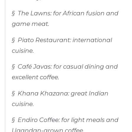
§
The Lawns
: for African fusion and
game meat.
§
Piato Restaurant
: international
cuisine.
§
Café Javas
: for casual dining and
excellent coffee.
§
Khana Khazana
: great Indian
cuisine.
§
Endiro Coffee
: for light meals and
Ugandan-grown coffee.