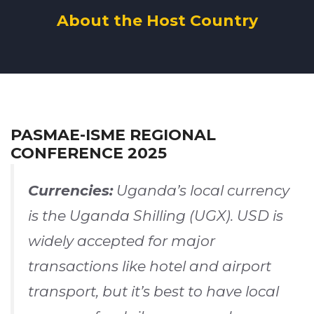
About the Host Country
PASMAE-ISME REGIONAL
CONFERENCE 2025
Currencies:
Uganda’s local currency
is the Uganda Shilling (UGX). USD is
widely accepted for major
transactions like hotel and airport
transport, but it’s best to have local