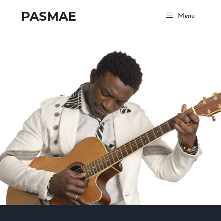
PASMAE
Menu