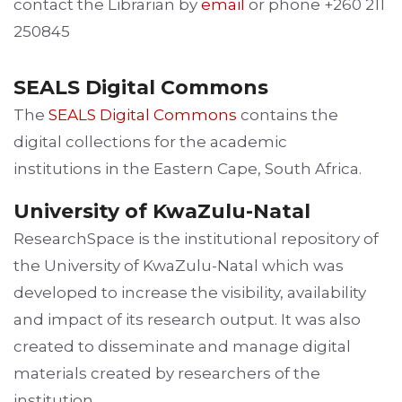
contact the Librarian by
email
or phone +260 211
250845
SEALS Digital Commons
The
SEALS Digital Commons
contains the
digital collections for the academic
institutions in the Eastern Cape, South Africa.
University of KwaZulu-Natal
ResearchSpace is the institutional repository of
the University of KwaZulu-Natal which was
developed to increase the visibility, availability
and impact of its research output. It was also
created to disseminate and manage digital
materials created by researchers of the
institution