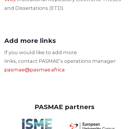
and Dissertations (ETD).
Add more links
If you would like to add more
links, contact PASMAE’s operations manager:
pasmae@pasmae.africa
PASMAE partners