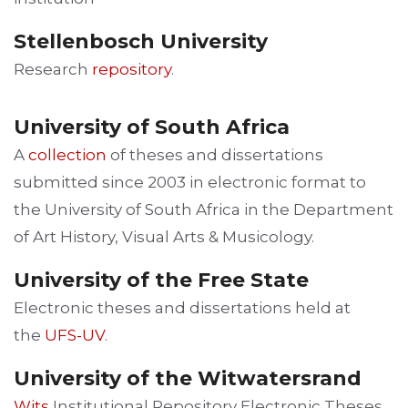
Stellenbosch University
Research
repository
.
University of South Africa
A
collection
of theses and dissertations
submitted since 2003 in electronic format to
the University of South Africa in the Department
of Art History, Visual Arts & Musicology.
University of the Free State
Electronic theses and dissertations held at
the
UFS-UV
.
University of the Witwatersrand
Wits
Institutional Repository Electronic Theses