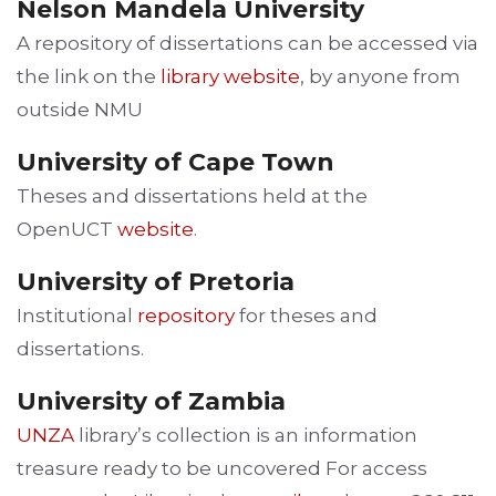
Nelson Mandela University
A repository of dissertations can be accessed via
the link on the
library website
, by anyone from
outside NMU
University of Cape Town
Theses and dissertations held at the
OpenUCT
website
.
University of Pretoria
Institutional
repository
for theses and
dissertations.
University of Zambia
UNZA
library’s collection is an information
treasure ready to be uncovered For access