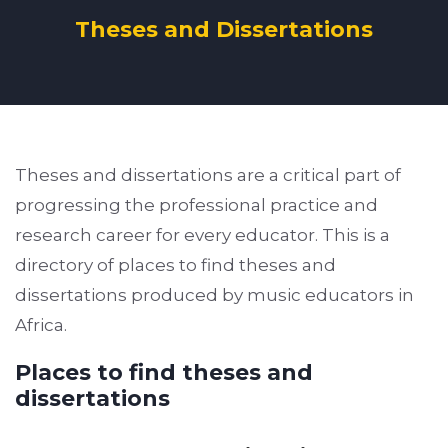
Theses and Dissertations
Theses and dissertations are a critical part of
progressing the professional practice and
research career for every educator. This is a
directory of places to find theses and
dissertations produced by music educators in
Africa.
Places to find theses and
dissertations