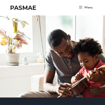
PASMAE
Menu