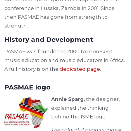
conference in Lusaka, Zambia in 2001. Since
then PASMAE has gone from strength to
strength.
History and Development
PASMAE was founded in 2000 to represent
music education and music educators in Africa.
A full history is on the
dedicated page
.
PASMAE logo
Annie Sparg,
the designer,
explained the thinking
behind the ISME logo:
The colourful beads suggest