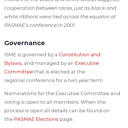
cooperation between races, just as black and
white ribbons were tied across the equator at
PASMAE’s conference in 2001
.
Governance
ISME is governed by a
Constitution and
Bylaws
,
and managed by an
Executive
Committee
that is elected at the
regional conference for a two year term.
Nominations for the Executive Committee and
voting is open to all members. When the
process is open all details can be found on
the
PASMAE Elections
page.