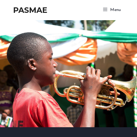
PASMAE
Menu