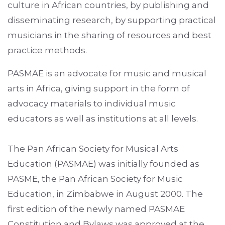
culture in African countries, by publishing and
disseminating research, by supporting practical
musicians in the sharing of resources and best
practice methods.
PASMAE is an advocate for music and musical
arts in Africa, giving support in the form of
advocacy materials to individual music
educators as well as institutions at all levels.
The Pan African Society for Musical Arts
Education (PASMAE) was initially founded as
PASME, the Pan African Society for Music
Education, in Zimbabwe in August 2000. The
first edition of the newly named PASMAE
Constitution and Bylaws was approved at the