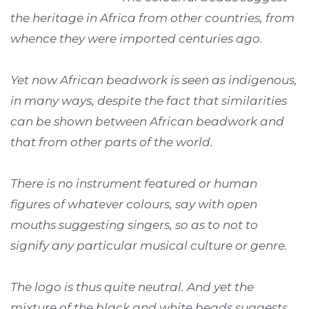
the heritage in Africa from other countries, from
whence they were imported centuries ago.
Yet now African beadwork is seen as indigenous,
in many ways, despite the fact that similarities
can be shown between African beadwork and
that from other parts of the world.
There is no instrument featured or human
figures of whatever colours, say with open
mouths suggesting singers, so as to not to
signify any particular musical culture or genre.
The logo is thus quite neutral. And yet the
mixture of the black and white beads suggests