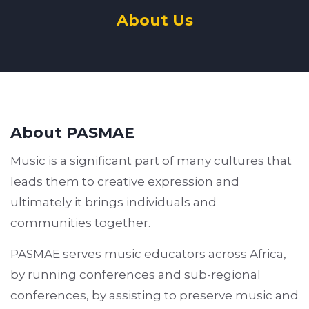
About Us
About PASMAE
Music is a significant part of many cultures that
leads them to creative expression and
ultimately it brings individuals and
communities together.
PASMAE serves music educators across Africa,
by running conferences and sub-regional
conferences, by assisting to preserve music and