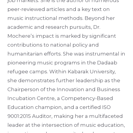
job markets. She is the author of numerous
peer-reviewed articles and a key text on
music instructional methods. Beyond her
academic and research pursuits, Dr.
Mochere’s impact is marked by significant
contributions to national policy and
humanitarian efforts. She was instrumental in
pioneering music programs in the Dadaab
refugee camps. Within Kabarak University,
she demonstrates further leadership as the
Chairperson of the Innovation and Business
Incubation Centre, a Competency-Based
Education champion, and a certified ISO
9001:2015 Auditor, making her a multifaceted
leader at the intersection of music education,