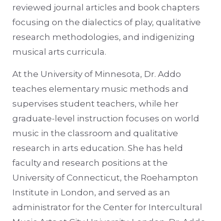
reviewed journal articles and book chapters
focusing on the dialectics of play, qualitative
research methodologies, and indigenizing
musical arts curricula.
At the University of Minnesota, Dr. Addo
teaches elementary music methods and
supervises student teachers, while her
graduate-level instruction focuses on world
music in the classroom and qualitative
research in arts education. She has held
faculty and research positions at the
University of Connecticut, the Roehampton
Institute in London, and served as an
administrator for the Center for Intercultural