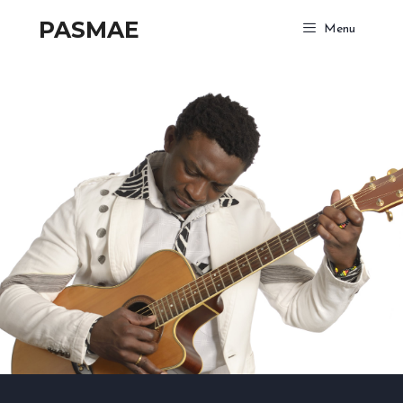
PASMAE
Menu