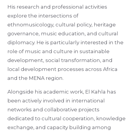
His research and professional activities
explore the intersections of
ethnomusicology, cultural policy, heritage
governance, music education, and cultural
diplomacy. He is particularly interested in the
role of music and culture in sustainable
development, social transformation, and
local development processes across Africa
and the MENA region.
Alongside his academic work, El Kahla has
been actively involved in international
networks and collaborative projects
dedicated to cultural cooperation, knowledge
exchange, and capacity building among