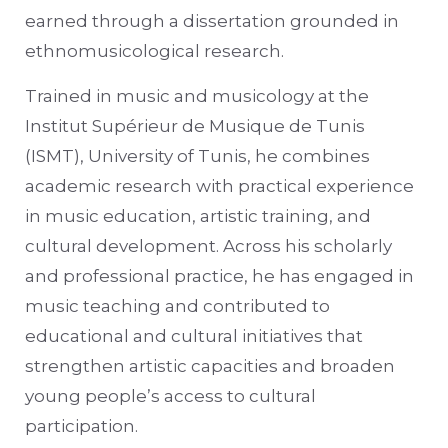
earned through a dissertation grounded in
ethnomusicological research.
Trained in music and musicology at the
Institut Supérieur de Musique de Tunis
(ISMT), University of Tunis, he combines
academic research with practical experience
in music education, artistic training, and
cultural development. Across his scholarly
and professional practice, he has engaged in
music teaching and contributed to
educational and cultural initiatives that
strengthen artistic capacities and broaden
young people’s access to cultural
participation.