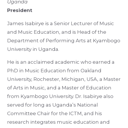
Uganda
President
James Isabirye is a Senior Lecturer of Music
and Music Education, and is Head of the
Department of Performing Arts at Kyambogo
University in Uganda.
He is an acclaimed academic who earned a
PhD in Music Education from Oakland
University, Rochester, Michigan, USA, a Master
of Arts in Music, and a Master of Education
from Kyambogo University. Dr. Isabirye also
served for long as Uganda’s National
Committee Chair for the ICTM, and his
research integrates music education and