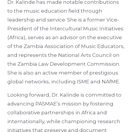
Dr. Kalinde has made notable contributions
to the music education field through
leadership and service. She is a former Vice-
President of the Intercultural Music Initiatives
(Africa), serves as an advisor on the executive
of the Zambia Association of Music Educators,
and represents the National Arts Council on
the Zambia Law Development Commission.
She is also an active member of prestigious
global networks, including ISME and NAfME.
Looking forward, Dr. Kalinde is committed to
advancing PASMAE’s mission by fostering
collaborative partnerships in Africa and
internationally, while championing research
initiatives that preserve and document