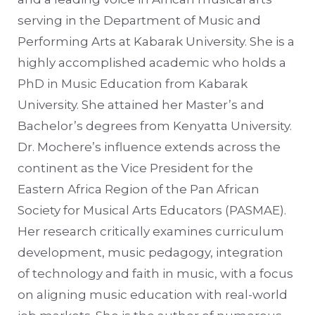
serving in the Department of Music and
Performing Arts at Kabarak University. She is a
highly accomplished academic who holds a
PhD in Music Education from Kabarak
University. She attained her Master’s and
Bachelor’s degrees from Kenyatta University.
Dr. Mochere’s influence extends across the
continent as the Vice President for the
Eastern Africa Region of the Pan African
Society for Musical Arts Educators (PASMAE).
Her research critically examines curriculum
development, music pedagogy, integration
of technology and faith in music, with a focus
on aligning music education with real-world