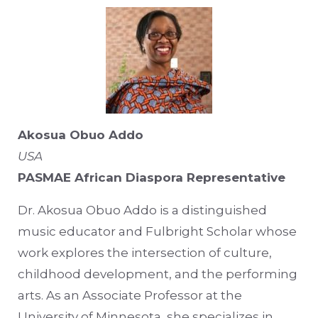
Akosua Obuo Addo
USA
PASMAE African Diaspora Representative
Dr. Akosua Obuo Addo is a distinguished
music educator and Fulbright Scholar whose
work explores the intersection of culture,
childhood development, and the performing
arts. As an Associate Professor at the
University of Minnesota, she specializes in