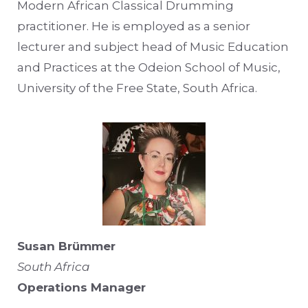
Modern African Classical Drumming
practitioner. He is employed as a senior
lecturer and subject head of Music Education
and Practices at the Odeion School of Music,
University of the Free State, South Africa.
Susan Brümmer
South Africa
Operations Manager