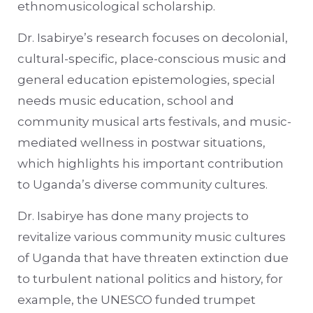
ethnomusicological scholarship.
Dr. Isabirye’s research focuses on decolonial,
cultural-specific, place-conscious music and
general education epistemologies, special
needs music education, school and
community musical arts festivals, and music-
mediated wellness in postwar situations,
which highlights his important contribution
to Uganda’s diverse community cultures.
Dr. Isabirye has done many projects to
revitalize various community music cultures
of Uganda that have threaten extinction due
to turbulent national politics and history, for
example, the UNESCO funded trumpet