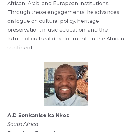
African, Arab, and European institutions.
Through these engagements, he advances
dialogue on cultural policy, heritage
preservation, music education, and the
future of cultural development on the African
continent.
A.D Sonkanise ka Nkosi
South Africa