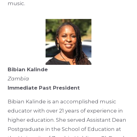
music.
Bibian Kalinde
Zambia
Immediate Past President
Bibian Kalinde is an accomplished music
educator with over 21 years of experience in
higher education. She served Assistant Dean
Postgraduate in the School of Education at