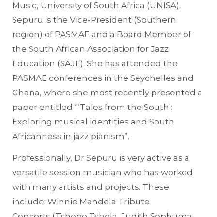
Music, University of South Africa (UNISA).
Sepuru is the Vice-President (Southern
region) of PASMAE and a Board Member of
the South African Association for Jazz
Education (SAJE). She has attended the
PASMAE conferences in the Seychelles and
Ghana, where she most recently presented a
paper entitled “‘Tales from the South’:
Exploring musical identities and South
Africanness in jazz pianism”.
Professionally, Dr Sepuru is very active as a
versatile session musician who has worked
with many artists and projects. These
include: Winnie Mandela Tribute
Concerts (Tshepo Tshola, Judith Sephuma,