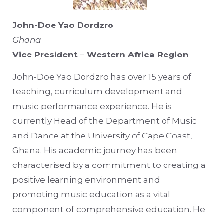
John-Doe Yao Dordzro
Ghana
Vice President – Western Africa Region
John-Doe Yao Dordzro has over 15 years of
teaching, curriculum development and
music performance experience. He is
currently Head of the Department of Music
and Dance at the University of Cape Coast,
Ghana. His academic journey has been
characterised by a commitment to creating a
positive learning environment and
promoting music education as a vital
component of comprehensive education. He