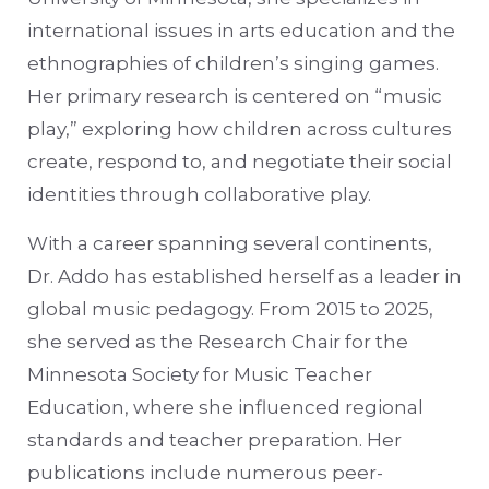
international issues in arts education and the
ethnographies of children’s singing games.
Her primary research is centered on “music
play,” exploring how children across cultures
create, respond to, and negotiate their social
identities through collaborative play.
With a career spanning several continents,
Dr. Addo has established herself as a leader in
global music pedagogy. From 2015 to 2025,
she served as the Research Chair for the
Minnesota Society for Music Teacher
Education, where she influenced regional
standards and teacher preparation. Her
publications include numerous peer-