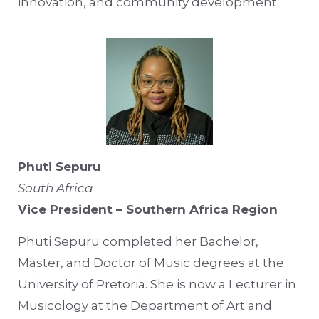
innovation, and community development.
Phuti Sepuru
South Africa
Vice President – Southern Africa Region
Phuti Sepuru completed her Bachelor,
Master, and Doctor of Music degrees at the
University of Pretoria. She is now a Lecturer in
Musicology at the Department of Art and