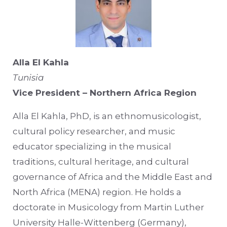
Alla El Kahla
Tunisia
Vice President – Northern Africa Region
Alla El Kahla, PhD, is an ethnomusicologist,
cultural policy researcher, and music
educator specializing in the musical
traditions, cultural heritage, and cultural
governance of Africa and the Middle East and
North Africa (MENA) region. He holds a
doctorate in Musicology from Martin Luther
University Halle-Wittenberg (Germany),