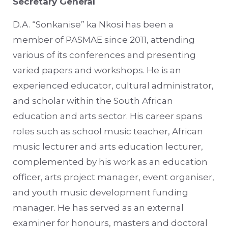
Secretary General
D.A. “Sonkanise” ka Nkosi has been a
member of PASMAE since 2011, attending
various of its conferences and presenting
varied papers and workshops. He is an
experienced educator, cultural administrator,
and scholar within the South African
education and arts sector. His career spans
roles such as school music teacher, African
music lecturer and arts education lecturer,
complemented by his work as an education
officer, arts project manager, event organiser,
and youth music development funding
manager. He has served as an external
examiner for honours, masters and doctoral