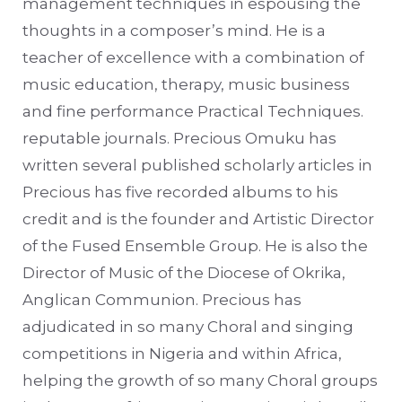
management techniques in espousing the
thoughts in a composer’s mind. He is a
teacher of excellence with a combination of
music education, therapy, music business
and fine performance Practical Techniques.
reputable journals. Precious Omuku has
written several published scholarly articles in
Precious has five recorded albums to his
credit and is the founder and Artistic Director
of the Fused Ensemble Group. He is also the
Director of Music of the Diocese of Okrika,
Anglican Communion. Precious has
adjudicated in so many Choral and singing
competitions in Nigeria and within Africa,
helping the growth of so many Choral groups