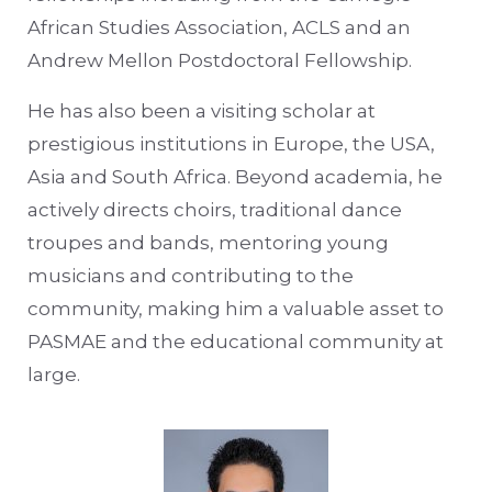
African Studies Association, ACLS and an
Andrew Mellon Postdoctoral Fellowship.
He has also been a visiting scholar at
prestigious institutions in Europe, the USA,
Asia and South Africa. Beyond academia, he
actively directs choirs, traditional dance
troupes and bands, mentoring young
musicians and contributing to the
community, making him a valuable asset to
PASMAE and the educational community at
large.