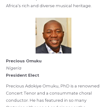
Africa’s rich and diverse musical heritage.
Precious Omuku
Nigeria
President Elect
Precious Adokiye Omuku, PhD is a renowned
Concert Tenor and a consummate choral
conductor. He has featured in so many