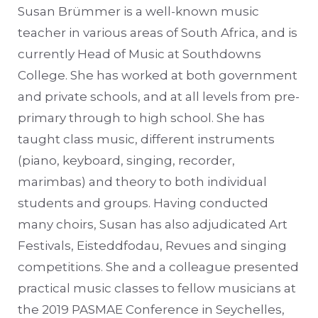
Susan Brümmer is a well-known music
teacher in various areas of South Africa, and is
currently Head of Music at Southdowns
College. She has worked at both government
and private schools, and at all levels from pre-
primary through to high school. She has
taught class music, different instruments
(piano, keyboard, singing, recorder,
marimbas) and theory to both individual
students and groups. Having conducted
many choirs, Susan has also adjudicated Art
Festivals, Eisteddfodau, Revues and singing
competitions. She and a colleague presented
practical music classes to fellow musicians at
the 2019 PASMAE Conference in Seychelles,