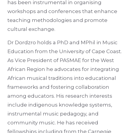
has been instrumental in organising
workshops and conferences that enhance
teaching methodologies and promote
cultural exchange.
Dr Dordzro holds a PhD and MPhil in Music
Education from the University of Cape Coast.
As Vice President of PASMAE for the West
African Region he advocates for integrating
African musical traditions into educational
frameworks and fostering collaboration
among educators. His research interests
include indigenous knowledge systems,
instrumental music pedagogy, and
community music. He has received
fellowships including from the Carnegie