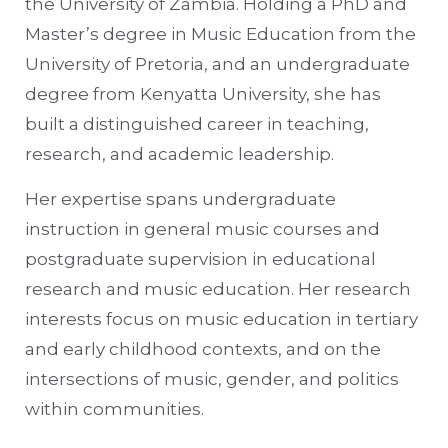
the University of Zambia. Holding a PhD and
Master’s degree in Music Education from the
University of Pretoria, and an undergraduate
degree from Kenyatta University, she has
built a distinguished career in teaching,
research, and academic leadership.
Her expertise spans undergraduate
instruction in general music courses and
postgraduate supervision in educational
research and music education. Her research
interests focus on music education in tertiary
and early childhood contexts, and on the
intersections of music, gender, and politics
within communities.