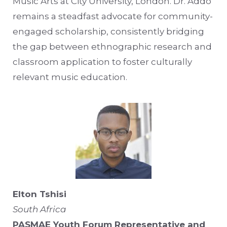
Music Arts at City University, London. Dr. Addo
remains a steadfast advocate for community-
engaged scholarship, consistently bridging
the gap between ethnographic research and
classroom application to foster culturally
relevant music education.
Elton Tshisi
South Africa
PASMAE Youth Forum Representative and