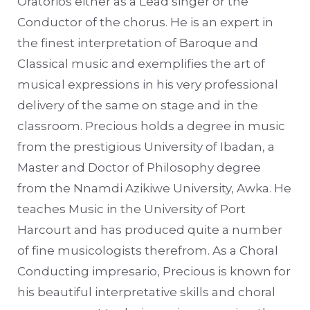
Oratorios either as a Lead singer or the
Conductor of the chorus. He is an expert in
the finest interpretation of Baroque and
Classical music and exemplifies the art of
musical expressions in his very professional
delivery of the same on stage and in the
classroom. Precious holds a degree in music
from the prestigious University of Ibadan, a
Master and Doctor of Philosophy degree
from the Nnamdi Azikiwe University, Awka. He
teaches Music in the University of Port
Harcourt and has produced quite a number
of fine musicologists therefrom. As a Choral
Conducting impresario, Precious is known for
his beautiful interpretative skills and choral