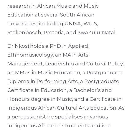
research in African Music and Music
Education at several South African
universities, including UNISA, WITS,
Stellenbosch, Pretoria, and KwaZulu-Natal.
Dr Nkosi holds a PhD in Applied
Ethnomusicology, an MA in Arts
Management, Leadership and Cultural Policy,
an MMus in Music Education, a Postgraduate
Diploma in Performing Arts, a Postgraduate
Certificate in Education, a Bachelor’s and
Honours degree in Music, and a Certificate in
Indigenous African Cultural Arts Education. As
a percussionist he specialises in various
Indigenous African instruments and is a