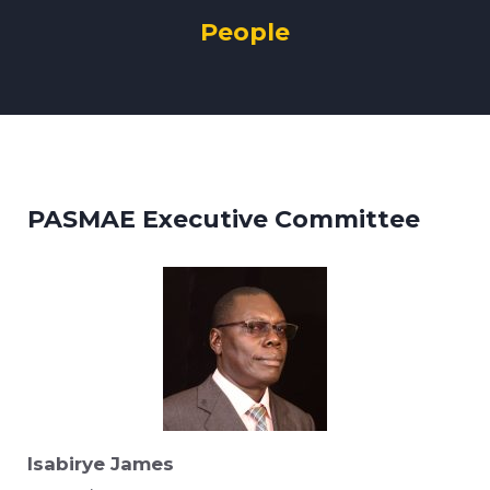
People
PASMAE Executive Committee
Isabirye James