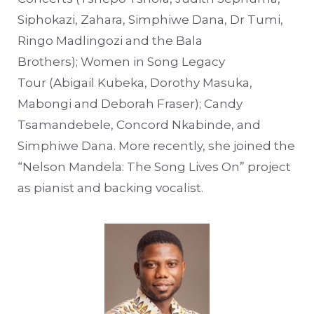
Siphokazi, Zahara, Simphiwe Dana, Dr Tumi,
Ringo Madlingozi and the Bala
Brothers); Women in Song Legacy
Tour (Abigail Kubeka, Dorothy Masuka,
Mabongi and Deborah Fraser); Candy
Tsamandebele, Concord Nkabinde, and
Simphiwe Dana. More recently, she joined the
“Nelson Mandela: The Song Lives On” project
as pianist and backing vocalist.