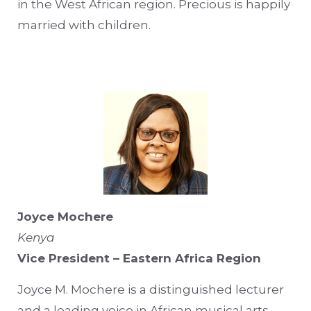
in the West African region. Precious is happily
married with children.
Joyce Mochere
Kenya
Vice President – Eastern Africa Region
Joyce M. Mochere is a distinguished lecturer
and a leading voice in African musical arts