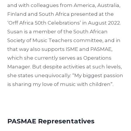
and with colleagues from America, Australia,
Finland and South Africa presented at the
‘Orff Africa 50th Celebrations’ in August 2022.
Susan is a member of the South African
Society of Music Teachers committee, and in
that way also supports ISME and PASMAE,
which she currently serves as Operations
Manager. But despite activities at such levels,
she states unequivocally: “My biggest passion
is sharing my love of music with children”.
PASMAE Representatives