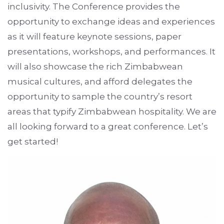
inclusivity. The Conference provides the
opportunity to exchange ideas and experiences
as it will feature keynote sessions, paper
presentations, workshops, and performances. It
will also showcase the rich Zimbabwean
musical cultures, and afford delegates the
opportunity to sample the country’s resort
areas that typify Zimbabwean hospitality. We are
all looking forward to a great conference. Let’s
get started!