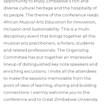
opportunity to enjoy Zimbabwe’s rich and
diverse cultural heritage and the hospitality of
its people. The theme of the conference reads
African Musical Arts Education for Innovation,
Inclusion and Sustainability
. This is a multi-
disciplinary event that brings together all the
musical arts practitioners, scholars, students
and related professionals. The Organizing
Committee has put together an impressive
lineup of distinguished key note speakers and
enriching excursions. I invite all the attendees
to make the sessions memorable from the
point of view of learning, sharing and building
connections. I warmly welcome you to the
conference and to Great Zimbabwe University.