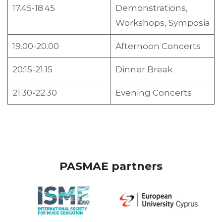
17.45-18.45
Demonstrations,
Workshops, Symposia
19.00-20.00
Afternoon Concerts
20:15-21.15
Dinner Break
21.30-22.30
Evening Concerts
PASMAE partners