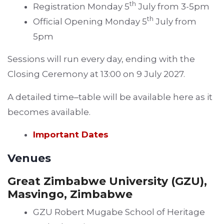
th
Registration Monday 5
July from 3-5pm
th
Official Opening Monday 5
July from
5pm
Sessions will run every day, ending with the
Closing Ceremony at 13:00 on 9 July 2027.
A detailed time
–
table will be available here as it
becomes available.
Important Dates
Venues
Great Zimbabwe University (GZU),
Masvingo, Zimbabwe
GZU Robert Mugabe School of Heritage