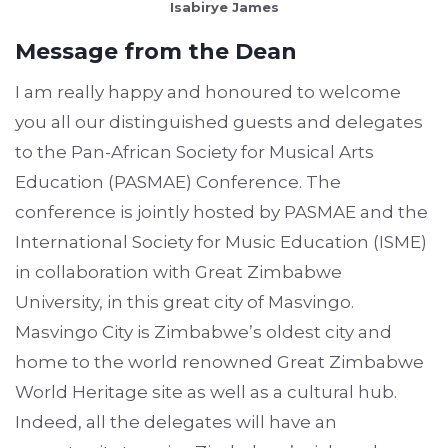
Isabirye James
Message from the Dean
I am really happy and honoured to welcome
you all our distinguished guests and delegates
to the Pan-African Society for Musical Arts
Education (PASMAE) Conference. The
conference is jointly hosted by PASMAE and the
International Society for Music Education (ISME)
in collaboration with Great Zimbabwe
University, in this great city of Masvingo.
Masvingo City is Zimbabwe’s oldest city and
home to the world renowned Great Zimbabwe
World Heritage site as well as a cultural hub.
Indeed, all the delegates will have an