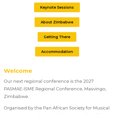
Keynote Sessions
About Zimbabwe
Getting There
Accommodation
Welcome
Our next regional conference is the 2027
PASMAE-ISME Regional Conference, Masvingo,
Zimbabwe.
Organised by the Pan African Society for Musical