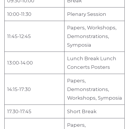
09:30-10:00
Break
10:00-11:30
Plenary Session
Papers, Workshops,
11:45-12:45
Demonstrations,
Symposia
Lunch Break Lunch
13:00-14:00
Concerts Posters
Papers,
14:15-17:30
Demonstrations,
Workshops, Symposia
17.30-17.45
Short Break
Papers,