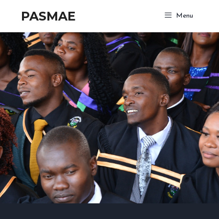
PASMAE
Menu