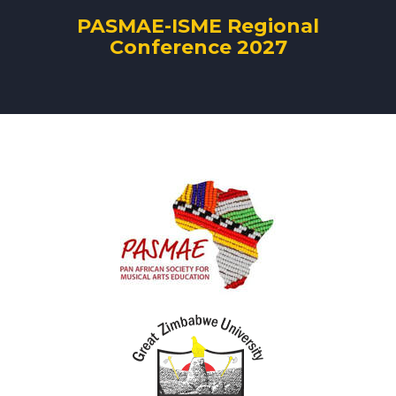
PASMAE-ISME Regional
Conference 2027