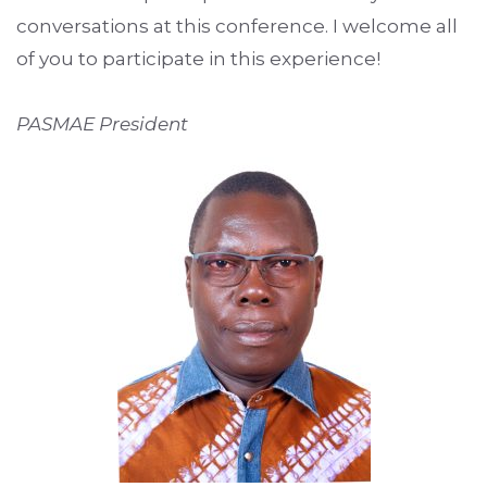
conversations at this conference. I welcome all
of you to participate in this experience!
PASMAE President