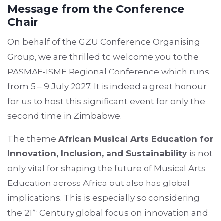
Message from the Conference
Chair
On behalf of the GZU Conference Organising
Group, we are thrilled to welcome you to the
PASMAE-ISME Regional Conference which runs
from 5 – 9 July 2027. It is indeed a great honour
for us to host this significant event for only the
second time in Zimbabwe.
The theme
African Musical Arts Education for
Innovation, Inclusion, and Sustainability
is not
only vital for shaping the future of Musical Arts
Education across Africa but also has global
implications. This is especially so considering
st
the 21
Century global focus on innovation and