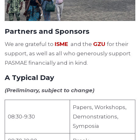
Partners and Sponsors
We are grateful to
ISME
and the
GZU
for their
support, as well as all who generously support
PASMAE financially and in kind.
A Typical Day
(Preliminary, subject to change)
Papers, Workshops,
08:30-9:30
Demonstrations,
Symposia