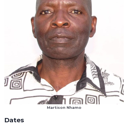
Martison Nhamo
Dates