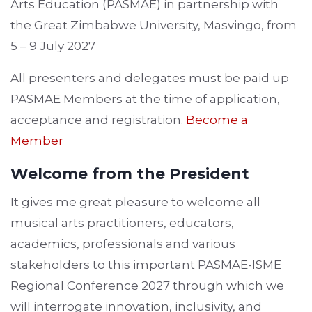
Arts Education (PASMAE) in partnership with
the Great Zimbabwe University, Masvingo, from
5 – 9 July 2027
All presenters and delegates must be paid up
PASMAE Members at the time of application,
acceptance and registration.
Become a
Member
Welcome from the President
It gives me great pleasure to welcome all
musical arts practitioners, educators,
academics, professionals and various
stakeholders to this important PASMAE-ISME
Regional Conference 2027 through which we
will interrogate innovation, inclusivity, and