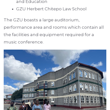
and Education
GZU Herbert Chitepo Law School
The GZU boasts a large auditorium,
performance area and rooms which contain all
the facilities and equipment required for a
music conference.