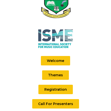
Welcome
Themes
Registration
Call For Presenters