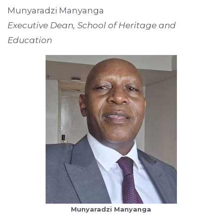
Munyaradzi Manyanga
Executive Dean, School of Heritage and
Education
Munyaradzi Manyanga