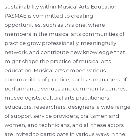
sustainability within Musical Arts Education.
PASMAE is committed to creating
opportunities, such as this one, where
members in the musical arts communities of
practice grow professionally, meaningfully
network, and contribute new knowledge that
might shape the practice of musical arts
education. Musical arts embed various
communities of practice, such as managers of
performance venues and community centres,
museologists, cultural arts practitioners,
educators, researchers, designers, a wide range
of support service providers, craftsmen and
women, and technicians, and all these actors
are invited to participate in various ways in the