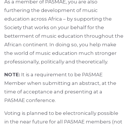
As a member of PASMAE, you are also
furthering the development of music
education across Africa – by supporting the
Society that works on your behalf for the
betterment of music education throughout the
African continent. In doing so, you help make
the world of music education much stronger
professionally, politically and theoretically.
NOTE:
It is a requirement to be PASMAE
Member when submitting an abstract, at the
time of acceptance and presenting at a
PASMAE conference.
Voting is planned to be electronically possible
in the near future for all PASMAE members (not