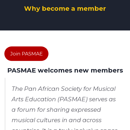
Why become a member
Join PASMAE
PASMAE welcomes new members
The Pan African Society for Musical
Arts Education (PASMAE) serves as
a forum for sharing expressed
musical cultures in and across