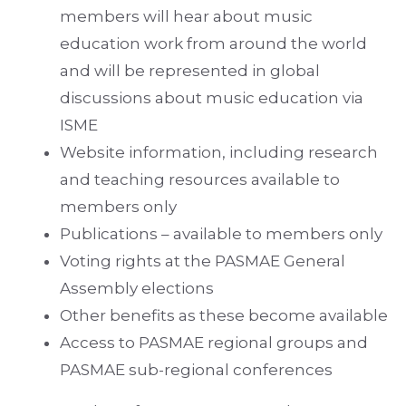
members will hear about music
education work from around the world
and will be represented in global
discussions about music education via
ISME
Website information, including research
and teaching resources available to
members only
Publications – available to members only
Voting rights at the PASMAE General
Assembly elections
Other benefits as these become available
Access to PASMAE regional groups and
PASMAE sub-regional conferences