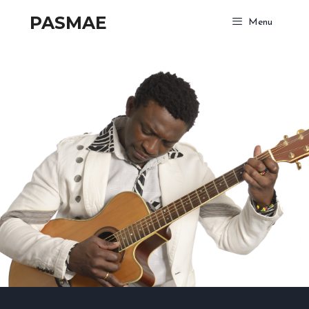
PASMAE
Menu