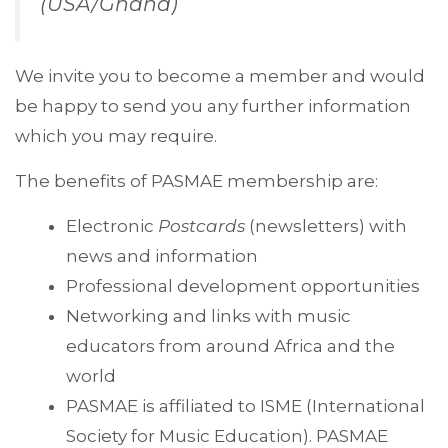
(USA/Ghana)
We invite you to become a member and would
be happy to send you any further information
which you may require.
The benefits of PASMAE membership are:
Electronic
Postcards
(newsletters)
with
news and information
Professional development opportunities
Networking and links with music
educators from around Africa and the
world
PASMAE is affiliated to ISME (International
Society for Music Education). PASMAE