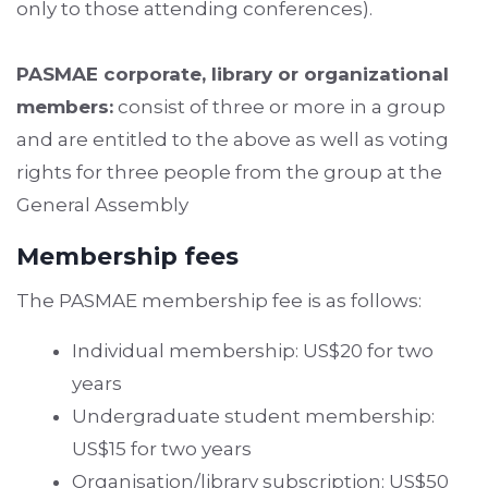
only to those attending conferences).
PASMAE corporate, library or organizational
members:
consist of three or more in a group
and are entitled to the above as well as voting
rights for three people from the group at the
General Assembly
Membership fees
The PASMAE membership fee is as follows:
Individual membership: US$20 for two
years
Undergraduate student membership:
US$15 for two years
Organisation/library subscription: US$50