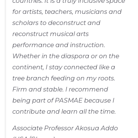
countries. It is a truly inclusive space
for artists, teachers, musicians and
scholars to deconstruct and
reconstruct musical arts
performance and instruction.
Whether in the diaspora or on the
continent, I stay connected like a
tree branch feeding on my roots.
Firm and stable. I recommend
being part of PASMAE because I
contribute and learn all the time.
Associate Professor Akosua Addo